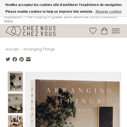
Veuillez acceptez les cookies afin d'améliorer l'expérience de navigation.
Please enable cookies to help us improve this website.
Manage cookies
Livraison gratuite au Québec: 100$ + avant taxes. Certaines conditions
s'appliquent. / Free shipping in Quebec: $100+ before tax. Certain conditions
apply.
Liste de souhait
Panier
Accueil
/
Arranging Things
Product image slideshow Items