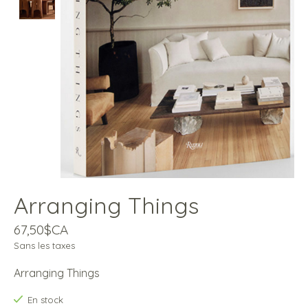
Arranging Things
67,50$CA
Sans les taxes
Arranging Things
En stock