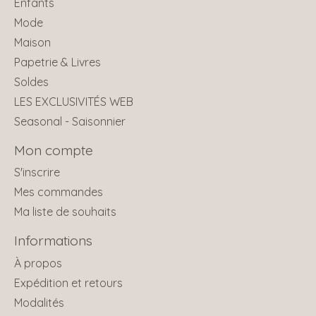
Enfants
Mode
Maison
Papetrie & Livres
Soldes
LES EXCLUSIVITÉS WEB
Seasonal - Saisonnier
Mon compte
S'inscrire
Mes commandes
Ma liste de souhaits
Informations
À propos
Expédition et retours
Modalités