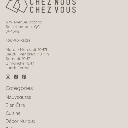
579 Avenue Victoria
Saint-Lambert, QC
J4P 3R2
450-904-2628
Mardi - Mercredi: 10-17h
Jeudi - Vendredi: 10-19h
Samedi: 10-17
Dimanche: 12-17
Lundi: Fermé
Catégories
Nouveautés
Bien-Être
Cuisine
Décor Muraux