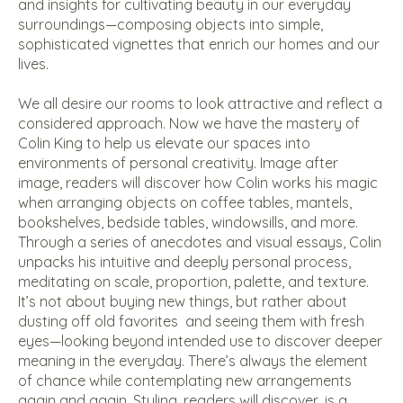
and insights for cultivating beauty in our everyday
surroundings—composing objects into simple,
sophisticated vignettes that enrich our homes and our
lives.
We all desire our rooms to look attractive and reflect a
considered approach. Now we have the mastery of
Colin King to help us elevate our spaces into
environments of personal creativity. Image after
image, readers will discover how Colin works his magic
when arranging objects on coffee tables, mantels,
bookshelves, bedside tables, windowsills, and more.
Through a series of anecdotes and visual essays, Colin
unpacks his intuitive and deeply personal process,
meditating on scale, proportion, palette, and texture.
It’s not about buying new things, but rather about
dusting off old favorites
and seeing them with fresh
eyes—looking beyond intended use to discover deeper
meaning in the everyday. There’s always the element
of chance while contemplating new arrangements
again and again. Styling, readers will discover, is a