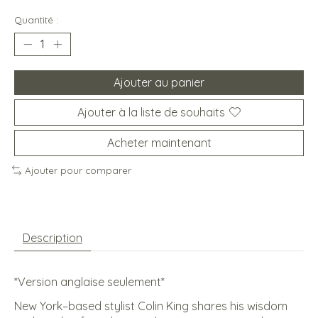
Quantité :
Ajouter au panier
Ajouter à la liste de souhaits
Acheter maintenant
Ajouter pour comparer
Description
*Version anglaise seulement*
New York–based stylist Colin King shares his wisdom