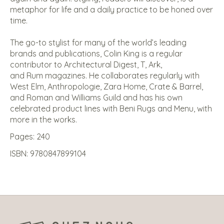
metaphor for life and a daily practice to be honed over
time.
The go-to stylist for many of the world’s leading
brands and publications, Colin King is a regular
contributor to
Architectural Digest
,
T
,
Ark
,
and
Rum
magazines. He collaborates regularly with
West Elm, Anthropologie, Zara Home, Crate & Barrel,
and Roman and Williams Guild and has his own
celebrated product lines with Beni Rugs and Menu, with
more in the works.
Pages: 240
ISBN: 9780847899104