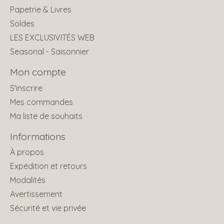
Papetrie & Livres
Soldes
LES EXCLUSIVITÉS WEB
Seasonal - Saisonnier
Mon compte
S'inscrire
Mes commandes
Ma liste de souhaits
Informations
À propos
Expédition et retours
Modalités
Avertissement
Sécurité et vie privée