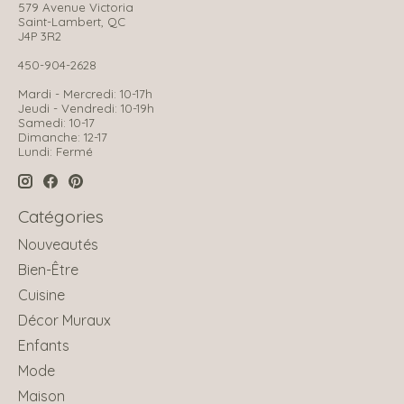
579 Avenue Victoria
Saint-Lambert, QC
J4P 3R2
450-904-2628
Mardi - Mercredi: 10-17h
Jeudi - Vendredi: 10-19h
Samedi: 10-17
Dimanche: 12-17
Lundi: Fermé
Catégories
Nouveautés
Bien-Être
Cuisine
Décor Muraux
Enfants
Mode
Maison