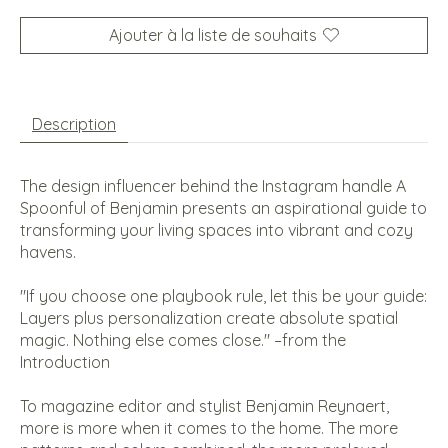
Ajouter à la liste de souhaits
Description
The design influencer behind the Instagram handle A
Spoonful of Benjamin presents an aspirational guide to
transforming your living spaces into vibrant and cozy
havens.
"If you choose one playbook rule, let this be your guide:
Layers plus personalization create absolute spatial
magic. Nothing else comes close." –from the
Introduction
To magazine editor and stylist Benjamin Reynaert,
more is more when it comes to the home. The more