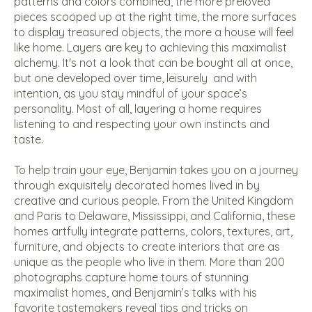
patterns and colors combined, the more preloved
pieces scooped up at the right time, the more surfaces
to display treasured objects, the more a house will feel
like home. Layers are key to achieving this maximalist
alchemy. It's not a look that can be bought all at once,
but one developed over time, leisurely
and with
intention, as you stay mindful of your space’s
personality. Most of all, layering a home requires
listening to and respecting your own instincts and
taste.
To help train your eye, Benjamin takes you on a journey
through exquisitely decorated homes lived in by
creative and curious people. From the United Kingdom
and Paris to Delaware, Mississippi, and California, these
homes artfully integrate patterns, colors, textures, art,
furniture, and objects to create interiors that are as
unique as the people who live in them. More than 200
photographs capture home tours of stunning
maximalist homes, and Benjamin’s talks with his
favorite tastemakers reveal tips and tricks on