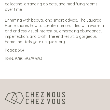
collecting, arranging objects, and modifying rooms
over time.
Brimming with beauty and smart advice,
The Layered
Home
shares how to curate interiors filled with warmth
and endless visual interest by embracing abundance,
imperfection, and craft. The end result: a gorgeous
home that tells your unique story.
Pages: 304
ISBN: 9780593797693