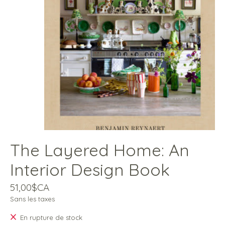
The Layered Home: An
Interior Design Book
51,00$CA
Sans les taxes
En rupture de stock