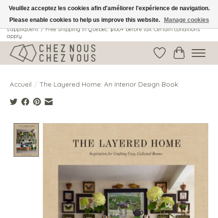
Veuillez acceptez les cookies afin d'améliorer l'expérience de navigation.
Please enable cookies to help us improve this website.
Manage cookies
Livraison gratuite au Québec: 100$ + avant taxes. Certaines conditions
s'appliquent. / Free shipping in Quebec: $100+ before tax. Certain conditions
apply.
Liste de souhait
Panier
Accueil
/
The Layered Home: An Interior Design Book
Product image slideshow Items