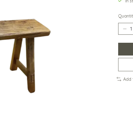
In 
Quantit
Add 