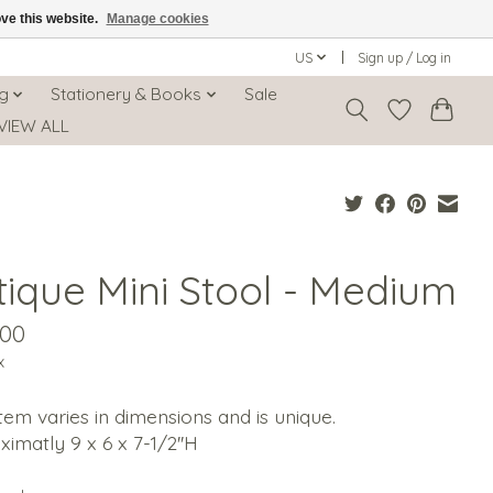
ove this website.
Manage cookies
US
Sign up / Log in
ng
Stationery & Books
Sale
VIEW ALL
tique Mini Stool - Medium
.00
x
tem varies in dimensions and is unique.
imatly 9 x 6 x 7-1/2''H