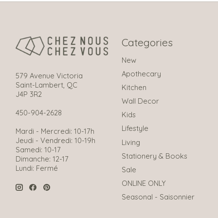
Categories
New
Apothecary
579 Avenue Victoria
Saint-Lambert, QC
Kitchen
J4P 3R2
Wall Decor
450-904-2628
Kids
Lifestyle
Mardi - Mercredi: 10-17h
Jeudi - Vendredi: 10-19h
Living
Samedi: 10-17
Stationery & Books
Dimanche: 12-17
Lundi: Fermé
Sale
ONLINE ONLY
Seasonal - Saisonnier