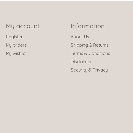
My account
Information
Register
About Us
My orders
Shipping & Returns
My wishlist
Terms & Conditions
Disclaimer
Security & Privacy