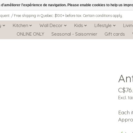
n d'améliorer l'expérience de navigation. Please enable cookies to help us impr
iquent. / Free shipping in Quebec: $100+ before tax. Certain conditions apply.
y
Kitchen
Wall Decor
Kids
Lifestyle
Livi
ONLINE ONLY
Seasonal - Saisonnier
Gift cards
An
C$76
Excl. ta
Each i
Approx