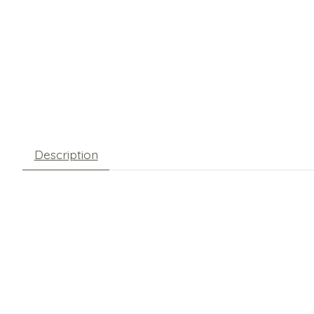
Description