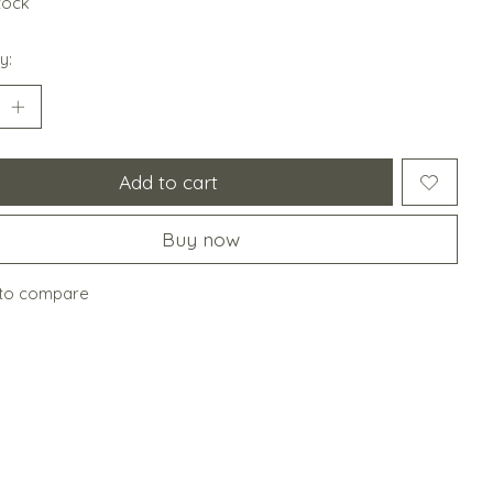
stock
y:
Add to cart
Buy now
to compare