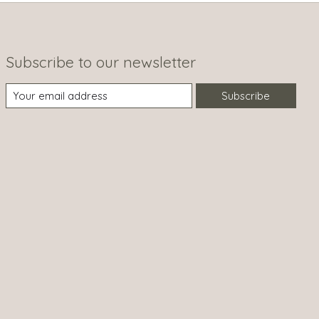
Subscribe to our newsletter
Subscribe