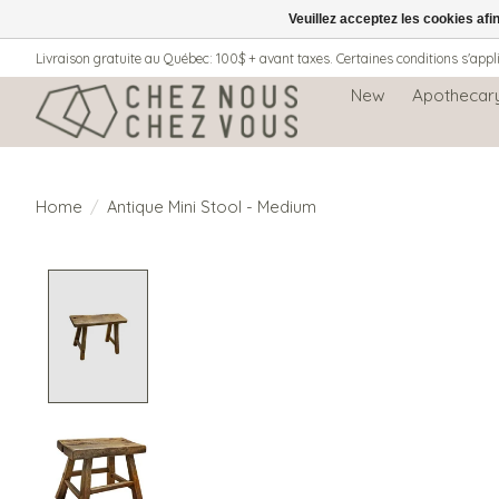
Veuillez acceptez les cookies afi
Livraison gratuite au Québec: 100$ + avant taxes. Certaines conditions s'appl
New
Apothecar
Home
/
Antique Mini Stool - Medium
Product image slideshow Items