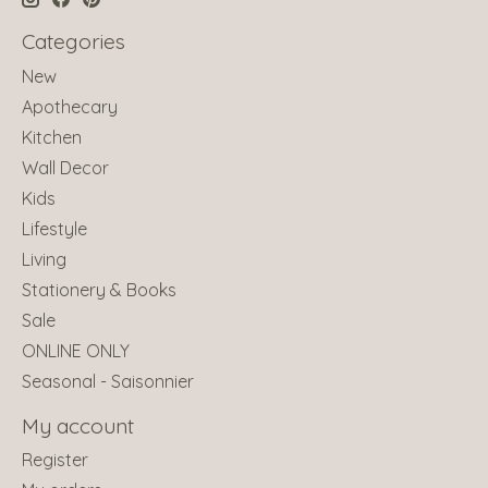
Categories
New
Apothecary
Kitchen
Wall Decor
Kids
Lifestyle
Living
Stationery & Books
Sale
ONLINE ONLY
Seasonal - Saisonnier
My account
Register