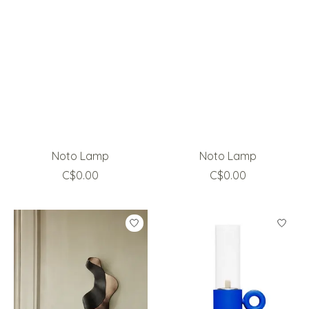
Noto Lamp
Noto Lamp
C$0.00
C$0.00