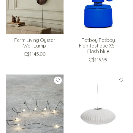
Ferm Living Oyster
Fatboy Fatboy
Wall Lamp
Flamtastique XS -
Flash blue
C$1,145.00
C$149.99