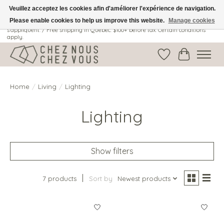
Veuillez acceptez les cookies afin d'améliorer l'expérience de navigation.
Please enable cookies to help us improve this website.
Manage cookies
Livraison gratuite au Québec: 100$ + avant taxes. Certaines conditions
s'appliquent. / Free shipping in Quebec: $100+ before tax. Certain conditions
apply.
Wish List
Cart
Home
/
Living
/
Lighting
Lighting
Show filters
7 products
Sort by
Newest products