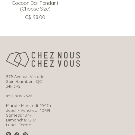
Cocoon Ball Pendant
(Choose Size)
C$198.00
579 Avenue Victoria
Saint-Lambert, QC
J4P 3R2
450-904-2628
Mardi - Mercredi: 10-17h
Jeudi - Vendredi: 10-19h
Samedi: 10-17
Dimanche: 12-17
Lundi: Fermé