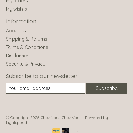
My orders
My wishlist
Information
About Us
Shipping & Returns
Terms & Conditions
Disclaimer
Security & Privacy
Subscribe to our newsletter
Subscribe
© Copyright 2026 Chez Nous Chez Vous - Powered by
Lightspeed
US