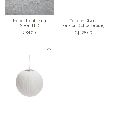
Indoor Lightstring
Cocoon Discus
Green LED
Pendant (Choose Size)
C$4.00
C$428.00