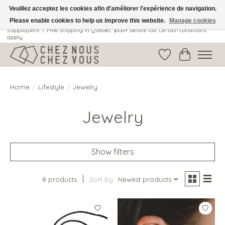
Veuillez acceptez les cookies afin d'améliorer l'expérience de navigation.
Please enable cookies to help us improve this website.
Manage cookies
Livraison gratuite au Québec: 100$ + avant taxes. Certaines conditions
s'appliquent. / Free shipping in Quebec: $100+ before tax. Certain conditions
apply.
Wish List
Cart
Home
/
Lifestyle
/
Jewelry
Jewelry
Show filters
8 products
Sort by
Newest products