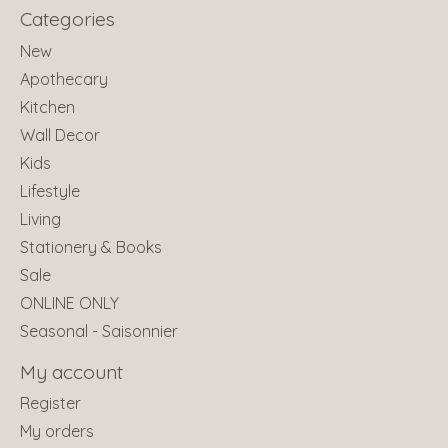
Categories
New
Apothecary
Kitchen
Wall Decor
Kids
Lifestyle
Living
Stationery & Books
Sale
ONLINE ONLY
Seasonal - Saisonnier
My account
Register
My orders