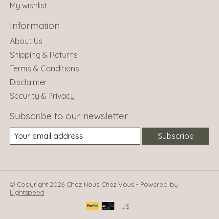
My wishlist
Information
About Us
Shipping & Returns
Terms & Conditions
Disclaimer
Security & Privacy
Subscribe to our newsletter
Subscribe
© Copyright 2026 Chez Nous Chez Vous - Powered by
Lightspeed
US