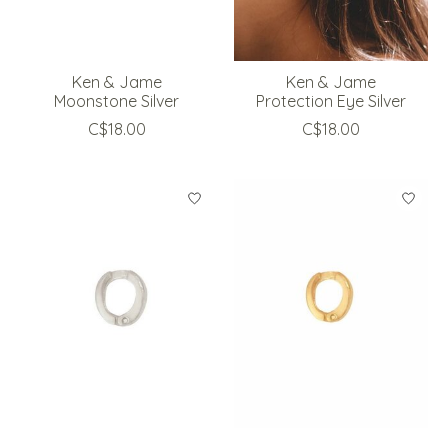
Ken & Jame
Ken & Jame
Moonstone Silver
Protection Eye Silver
C$18.00
C$18.00