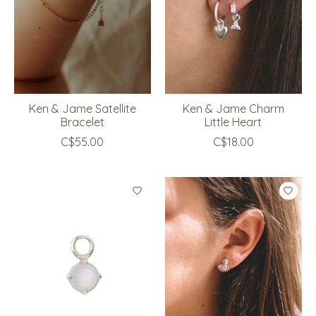
Ken & Jame Satellite
Ken & Jame Charm
Bracelet
Little Heart
C$55.00
C$18.00