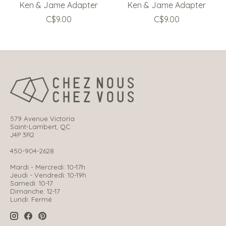
Ken & Jame Adapter
Ken & Jame Adapter
C$9.00
C$9.00
579 Avenue Victoria
Saint-Lambert, QC
J4P 3R2
450-904-2628
Mardi - Mercredi: 10-17h
Jeudi - Vendredi: 10-19h
Samedi: 10-17
Dimanche: 12-17
Lundi: Fermé