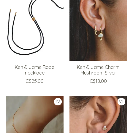
Ken & Jame Rope
Ken & Jame Charm
necklace
Mushroom Silver
C$25.00
C$18.00