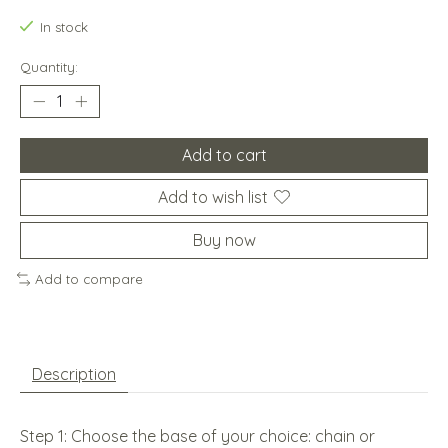
In stock
Quantity:
Add to cart
Add to wish list
Buy now
Add to compare
Description
Step 1: Choose the base of your choice: chain or