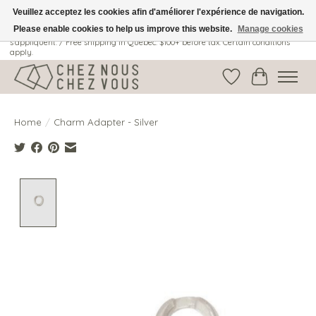
Veuillez acceptez les cookies afin d'améliorer l'expérience de navigation.
Please enable cookies to help us improve this website.
Manage cookies
Livraison gratuite au Québec: 100$ + avant taxes. Certaines conditions
s'appliquent. / Free shipping in Quebec: $100+ before tax. Certain conditions
apply.
Wish List
Cart
Home
/
Charm Adapter - Silver
Product image slideshow Items