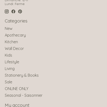
Lundi: Fermé
Categories
New
Apothecary
Kitchen
Wall Decor
Kids
Lifestyle
Living
Stationery & Books
Sale
ONLINE ONLY
Seasonal - Saisonnier
My account