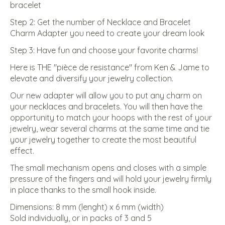
bracelet
Step 2: Get the number of Necklace and Bracelet
Charm Adapter you need to create your dream look
Step 3: Have fun and choose your favorite charms!
Here is THE ''pièce de resistance'' from Ken & Jame to
elevate and diversify your jewelry collection.
Our new adapter will allow you to put any charm on
your necklaces and bracelets. You will then have the
opportunity to match your hoops with the rest of your
jewelry, wear several charms at the same time and tie
your jewelry together to create the most beautiful
effect.
The small mechanism opens and closes with a simple
pressure of the fingers and will hold your jewelry firmly
in place thanks to the small hook inside.
Dimensions: 8 mm (lenght) x 6 mm (width)
Sold individually, or in packs of 3 and 5