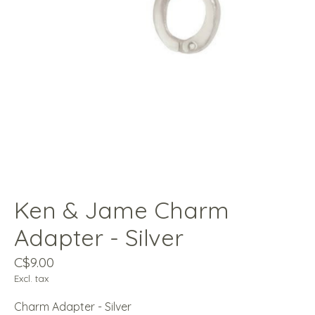
Ken & Jame Charm
Adapter - Silver
C$9.00
Excl. tax
Charm Adapter - Silver