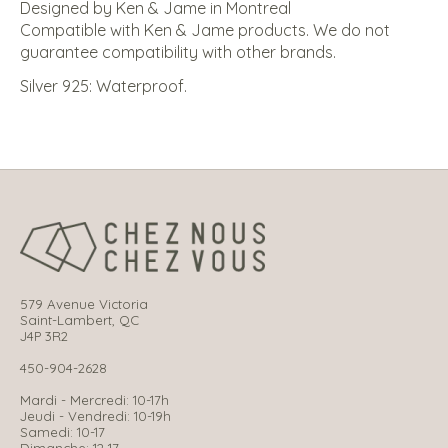
Designed by Ken & Jame in Montreal
Compatible with Ken & Jame products. We do not
guarantee compatibility with other brands.
Silver 925: Waterproof.
579 Avenue Victoria
Saint-Lambert, QC
J4P 3R2
450-904-2628
Mardi - Mercredi: 10-17h
Jeudi - Vendredi: 10-19h
Samedi: 10-17
Dimanche: 12-17