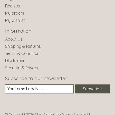
Register
My orders
My wishlist
Information
About Us
Shipping & Returns
Terms & Conditions
Disclaimer
Security & Privacy
Subscribe to our newsletter
Subscribe
© Copyright 2026 Chez Nous Chez Vous - Powered by