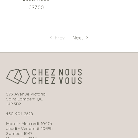
C$7.00
Prev
Next
579 Avenue Victoria
Saint-Lambert, QC
J4P 3R2
450-904-2628
Mardi - Mercredi: 10-17h
Jeudi - Vendredi: 10-19h
Samedi: 10-17