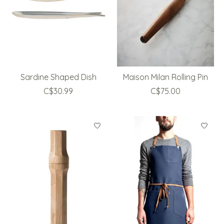
Sardine Shaped Dish
Maison Milan Rolling Pin
C$30.99
C$75.00