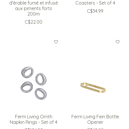
d'érable fumé et infusé
Coasters - Set of 4
aux piments forts
C$34.99
200m
C$22.00
Ferm Living Orrith
Ferm Living Fein Bottle
Napkin Rings - Set of 4
Opener