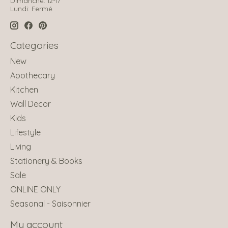
Dimanche: 12-17
Lundi: Fermé
Categories
New
Apothecary
Kitchen
Wall Decor
Kids
Lifestyle
Living
Stationery & Books
Sale
ONLINE ONLY
Seasonal - Saisonnier
My account