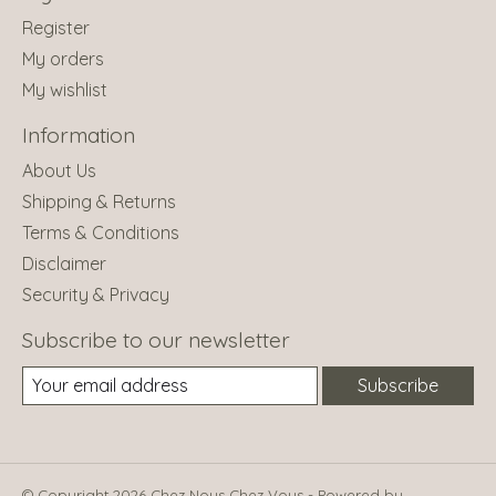
Register
My orders
My wishlist
Information
About Us
Shipping & Returns
Terms & Conditions
Disclaimer
Security & Privacy
Subscribe to our newsletter
Subscribe
© Copyright 2026 Chez Nous Chez Vous - Powered by