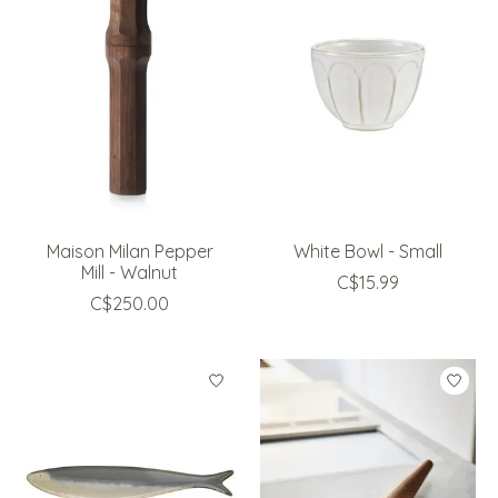
Maison Milan Pepper
White Bowl - Small
Mill - Walnut
C$15.99
C$250.00