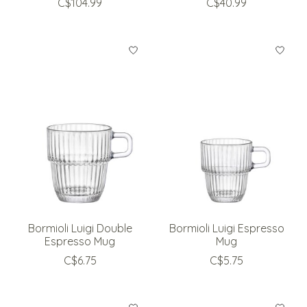
C$104.99
C$40.99
Bormioli Luigi Double
Bormioli Luigi Espresso
Espresso Mug
Mug
C$6.75
C$5.75