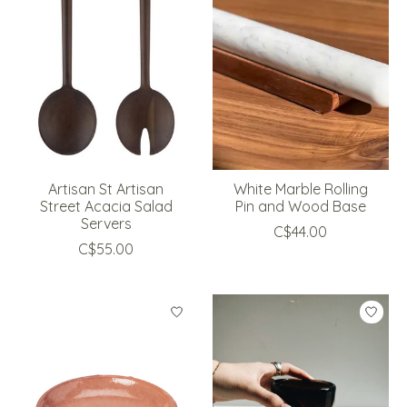
Artisan St Artisan
White Marble Rolling
Street Acacia Salad
Pin and Wood Base
Servers
C$44.00
C$55.00