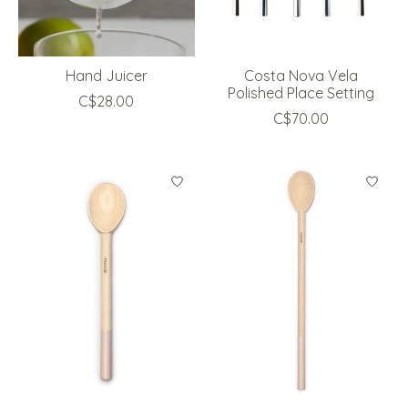
Hand Juicer
Costa Nova Vela
Polished Place Setting
C$28.00
C$70.00