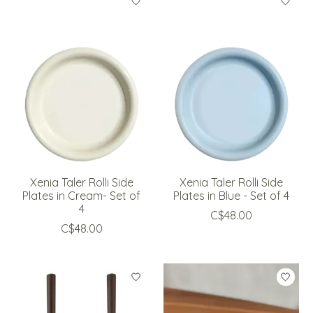
Xenia Taler Rolli Side
Xenia Taler Rolli Side
Plates in Cream- Set of
Plates in Blue - Set of 4
4
C$48.00
C$48.00