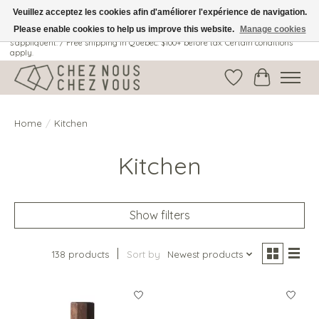
Veuillez acceptez les cookies afin d'améliorer l'expérience de navigation.
Please enable cookies to help us improve this website.
Manage cookies
Livraison gratuite au Québec: 100$ + avant taxes. Certaines conditions
s'appliquent. / Free shipping in Quebec: $100+ before tax. Certain conditions
apply.
Wish List
Cart
Home
/
Kitchen
Kitchen
Show filters
138 products
Sort by
Newest products