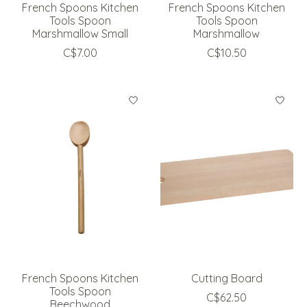
French Spoons Kitchen
French Spoons Kitchen
Tools Spoon
Tools Spoon
Marshmallow Small
Marshmallow
C$7.00
C$10.50
French Spoons Kitchen
Cutting Board
Tools Spoon
C$62.50
Beechwood