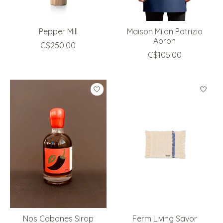
Pepper Mill
Maison Milan Patrizio
Apron
C$250.00
C$105.00
Nos Cabanes Sirop
Ferm Living Savor