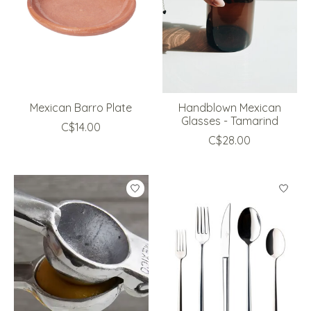
Mexican Barro Plate
Handblown Mexican
Glasses - Tamarind
C$14.00
C$28.00