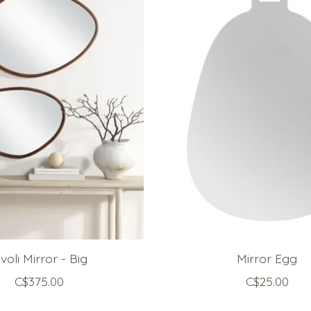
ivoli Mirror - Big
Mirror Egg
C$375.00
C$25.00