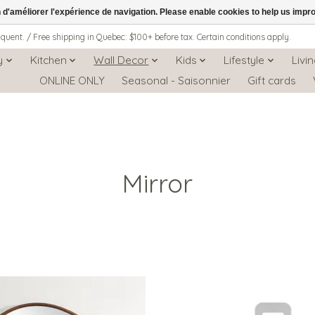
n d'améliorer l'expérience de navigation. Please enable cookies to help us impr
iquent. / Free shipping in Quebec: $100+ before tax. Certain conditions apply.
y
Kitchen
Wall Decor
Kids
Lifestyle
Livi
ONLINE ONLY
Seasonal - Saisonnier
Gift cards
Mirror