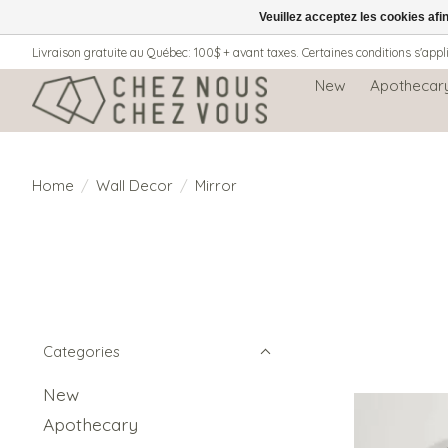
Veuillez acceptez les cookies afi
Livraison gratuite au Québec: 100$ + avant taxes. Certaines conditions s'appl
New
Apothecar
Home
/
Wall Decor
/
Mirror
Categories
New
Apothecary