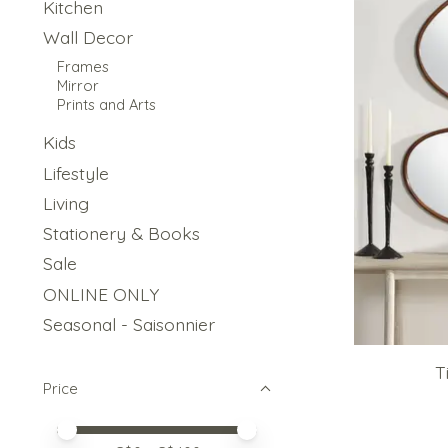
Kitchen
Wall Decor
Frames
Mirror
Prints and Arts
Kids
Lifestyle
Living
Stationery & Books
Sale
ONLINE ONLY
Seasonal - Saisonnier
T
Price
Price minimum value
Price maximum value