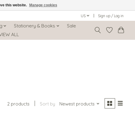
ove this website.
Manage cookies
US
Sign up / Log in
ng
Stationery & Books
Sale
VIEW ALL
2 products
Sort by
Newest products