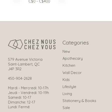
C$
0
- C$
400
Categories
New
Apothecary
579 Avenue Victoria
Saint-Lambert, QC
Kitchen
J4P 3R2
Wall Decor
450-904-2628
Kids
Lifestyle
Mardi - Mercredi: 10-17h
Jeudi - Vendredi: 10-19h
Living
Samedi: 10-17
Stationery & Books
Dimanche: 12-17
Lundi: Fermé
Sale