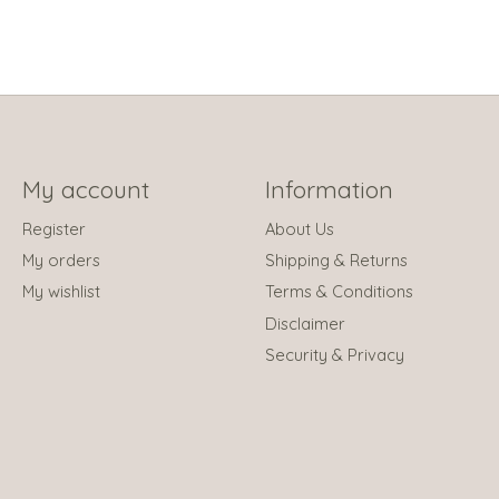
My account
Information
Register
About Us
My orders
Shipping & Returns
My wishlist
Terms & Conditions
Disclaimer
Security & Privacy