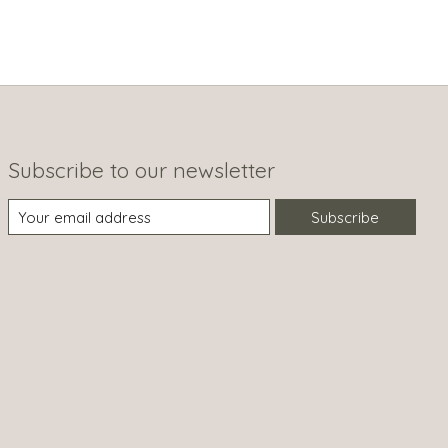
Subscribe to our newsletter
Subscribe