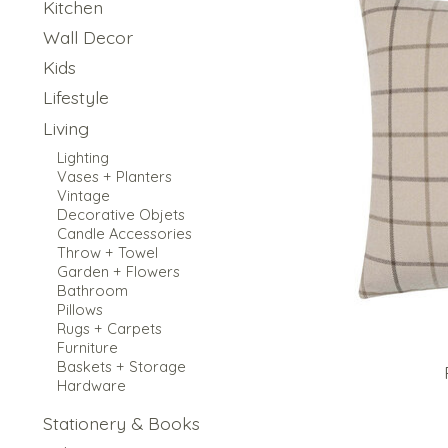
Kitchen
Wall Decor
Kids
Lifestyle
Living
Lighting
Vases + Planters
Vintage
Decorative Objets
Candle Accessories
Throw + Towel
Garden + Flowers
Bathroom
Pillows
Rugs + Carpets
Furniture
Baskets + Storage
Hardware
Stationery & Books