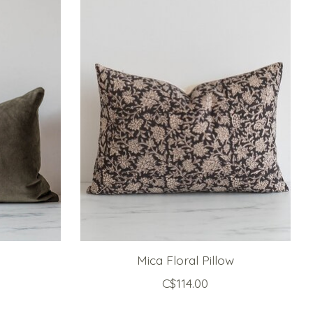
Mica Floral Pillow
C$114.00