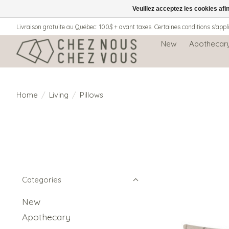
Veuillez acceptez les cookies afi
Livraison gratuite au Québec: 100$ + avant taxes. Certaines conditions s'appl
New
Apothecar
Home
/
Living
/
Pillows
Categories
New
Apothecary