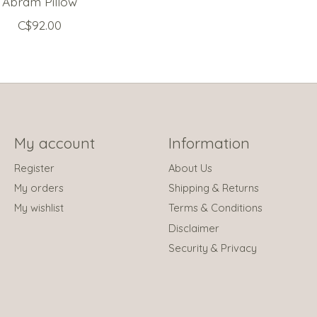
Abram Pillow
C$92.00
My account
Information
Register
About Us
My orders
Shipping & Returns
My wishlist
Terms & Conditions
Disclaimer
Security & Privacy