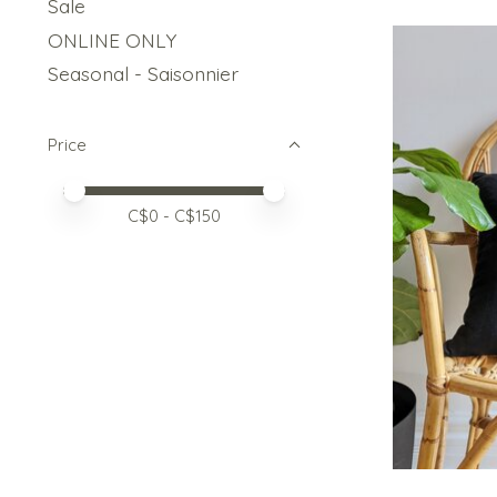
Sale
ONLINE ONLY
Seasonal - Saisonnier
Price
Price minimum value
Price maximum value
C$
0
- C$
150