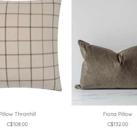
Pillow Thronhill
Fiona Pillow
C$108.00
C$132.00