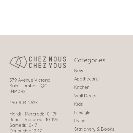
Categories
New
Apothecary
579 Avenue Victoria
Saint-Lambert, QC
Kitchen
J4P 3R2
Wall Decor
450-904-2628
Kids
Lifestyle
Mardi - Mercredi: 10-17h
Jeudi - Vendredi: 10-19h
Living
Samedi: 10-17
Stationery & Books
Dimanche: 12-17