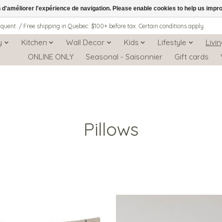
n d'améliorer l'expérience de navigation. Please enable cookies to help us impr
iquent. / Free shipping in Quebec: $100+ before tax. Certain conditions apply.
y
Kitchen
Wall Decor
Kids
Lifestyle
Livi
ONLINE ONLY
Seasonal - Saisonnier
Gift cards
Pillows