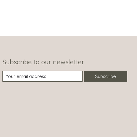
Subscribe to our newsletter
Subscribe