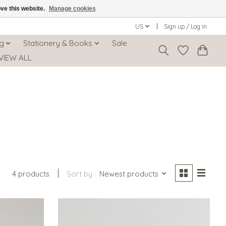
ove this website.
Manage cookies
US
Sign up / Log in
ng
Stationery & Books
Sale
VIEW ALL
4 products
Sort by
Newest products