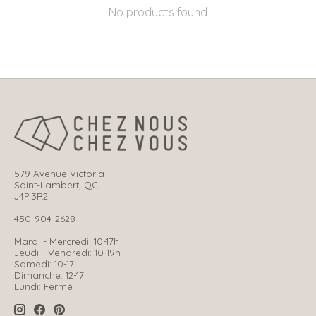
No products found
579 Avenue Victoria
Saint-Lambert, QC
J4P 3R2
450-904-2628
Mardi - Mercredi: 10-17h
Jeudi - Vendredi: 10-19h
Samedi: 10-17
Dimanche: 12-17
Lundi: Fermé