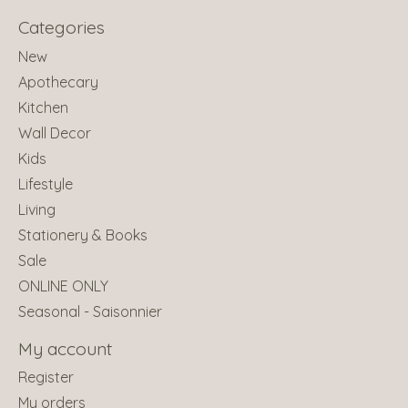
Categories
New
Apothecary
Kitchen
Wall Decor
Kids
Lifestyle
Living
Stationery & Books
Sale
ONLINE ONLY
Seasonal - Saisonnier
My account
Register
My orders