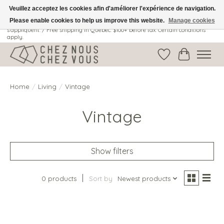
Veuillez acceptez les cookies afin d'améliorer l'expérience de navigation.
Please enable cookies to help us improve this website.
Manage cookies
Livraison gratuite au Québec: 100$ + avant taxes. Certaines conditions
s'appliquent. / Free shipping in Quebec: $100+ before tax. Certain conditions
apply.
Wish List
Cart
Home
/
Living
/
Vintage
Vintage
Show filters
0 products
Sort by
Newest products