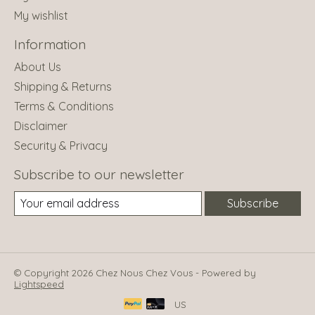
My wishlist
Information
About Us
Shipping & Returns
Terms & Conditions
Disclaimer
Security & Privacy
Subscribe to our newsletter
Subscribe
© Copyright 2026 Chez Nous Chez Vous - Powered by
Lightspeed
US