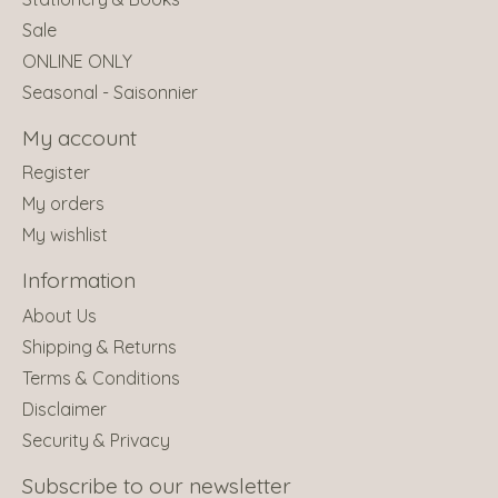
Sale
ONLINE ONLY
Seasonal - Saisonnier
My account
Register
My orders
My wishlist
Information
About Us
Shipping & Returns
Terms & Conditions
Disclaimer
Security & Privacy
Subscribe to our newsletter