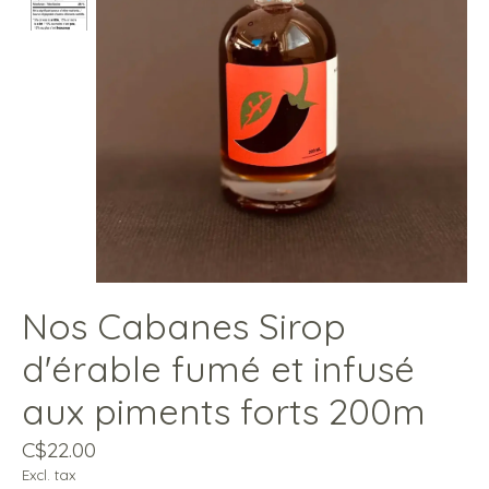
Nos Cabanes Sirop
d'érable fumé et infusé
aux piments forts 200m
C$22.00
Excl. tax