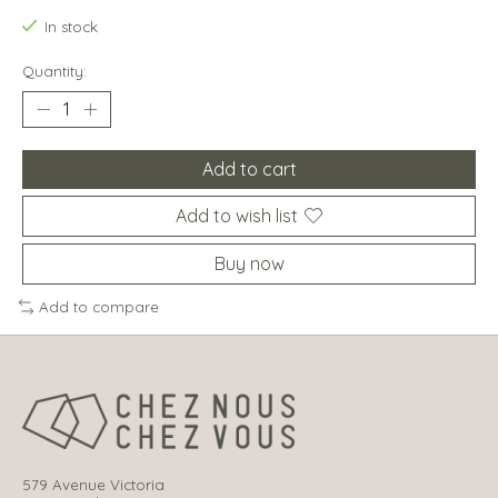
In stock
Quantity:
Add to cart
Add to wish list
Buy now
Add to compare
579 Avenue Victoria