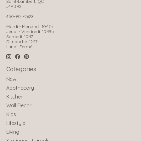
Saint-Lambert, QC
J4P 3R2
450-904-2628
Mardi - Mercredi: 10-17h
Jeudi - Vendredi: 10-19h
Samedi: 10-17
Dimanche: 12-17
Lundi: Fermé
Categories
New
Apothecary
Kitchen
Wall Decor
Kids
Lifestyle
Living
Stationery & Books