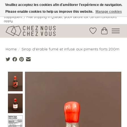
Veuillez acceptez les cookies afin d'améliorer l'expérience de navigation.
Please enable cookies to help us improve this website.
Manage cookies
Livraison gratuite au Québec: 100$ + avant taxes. Certaines conditions
s'appliquent. / Free shipping in Quebec: $100+ before tax. Certain conditions
apply.
Wish List
Cart
Home
/
Sirop d'érable fumé et infusé aux piments forts 200m
Product image slideshow Items