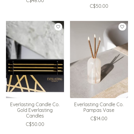
C$48.00
C$50.00
Everlasting Candle Co.
Everlasting Candle Co.
Gold Everlasting
Pampas Vase
Candles
C$14.00
C$50.00