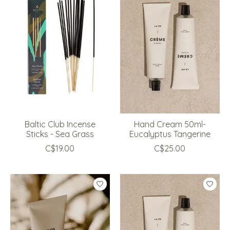
Baltic Club Incense
Hand Cream 50ml-
Sticks - Sea Grass
Eucalyptus Tangerine
C$19.00
C$25.00