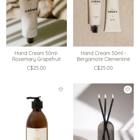
Hand Cream 50ml-
Hand Cream 50ml -
Rosemary Grapefruit
Bergamote Clementine
C$25.00
C$25.00