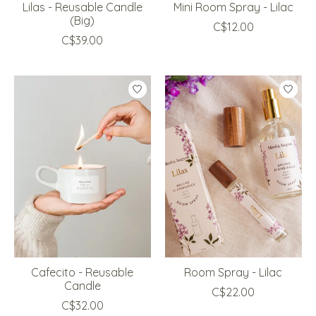
Lilas - Reusable Candle
Mini Room Spray - Lilac
(Big)
C$12.00
C$39.00
Cafecito - Reusable
Room Spray - Lilac
Candle
C$22.00
C$32.00