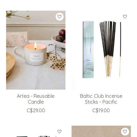
Artea - Reusable
Baltic Club Incense
Candle
Sticks - Pacific
C$29.00
C$19.00