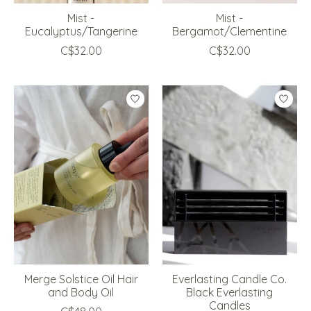
Mist -
Mist -
Eucalyptus/Tangerine
Bergamot/Clementine
C$32.00
C$32.00
Merge Solstice Oil Hair
Everlasting Candle Co.
and Body Oil
Black Everlasting
Candles