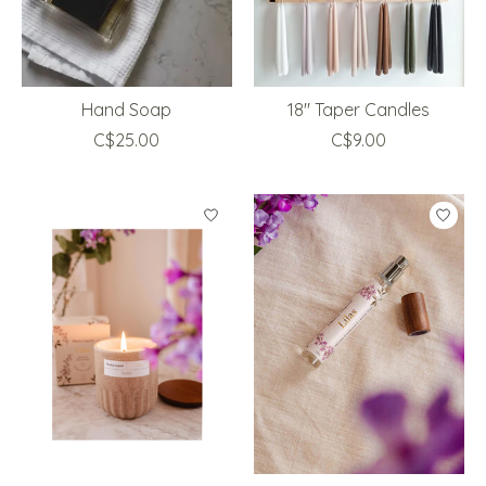
Hand Soap
18" Taper Candles
C$25.00
C$9.00