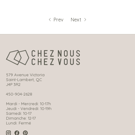
Prev
Next
579 Avenue Victoria
Saint-Lambert, QC
J4P 3R2
450-904-2628
Mardi - Mercredi: 10-17h
Jeudi - Vendredi: 10-19h
Samedi: 10-17
Dimanche: 12-17
Lundi: Fermé