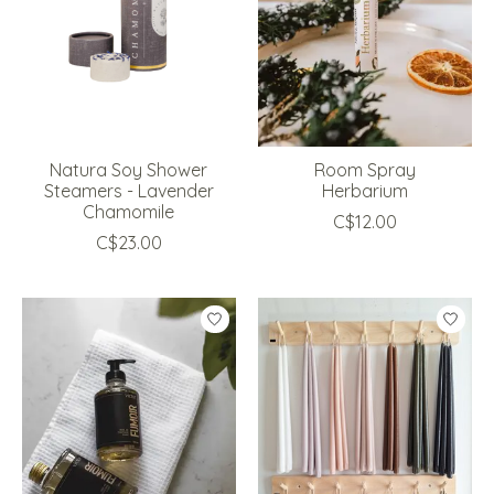
Natura Soy Shower
Room Spray
Steamers - Lavender
Herbarium
Chamomile
C$12.00
C$23.00