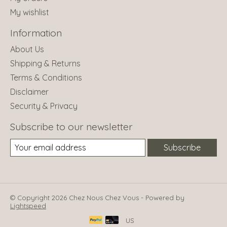
My wishlist
Information
About Us
Shipping & Returns
Terms & Conditions
Disclaimer
Security & Privacy
Subscribe to our newsletter
Subscribe
© Copyright 2026 Chez Nous Chez Vous - Powered by
Lightspeed
US