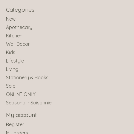
Categories
New
Apothecary
Kitchen
Wall Decor
Kids
Lifestyle
Living
Stationery & Books
Sale
ONLINE ONLY
Seasonal - Saisonnier
My account
Register
My orders