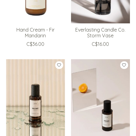
Hand Cream - Fir
Everlasting Candle Co.
Mandarin
Storm Vase
C$36.00
C$16.00