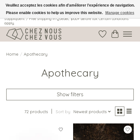
Veuillez acceptez les cookies afin d'améliorer l'expérience de navigation.
Please enable cookies to help us improve this website.
Manage cookies
Livraison gratuite au Québec: 100$ + avant taxes. Certaines conditions
s'appliquent. / Free shipping in Quebec: $100+ before tax. Certain conditions
apply.
Wish List
Cart
Home
/
Apothecary
Apothecary
Show filters
72 products
Sort by
Newest products