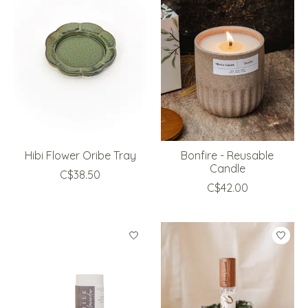
Hibi Flower Oribe Tray
Bonfire - Reusable
Candle
C$38.50
C$42.00