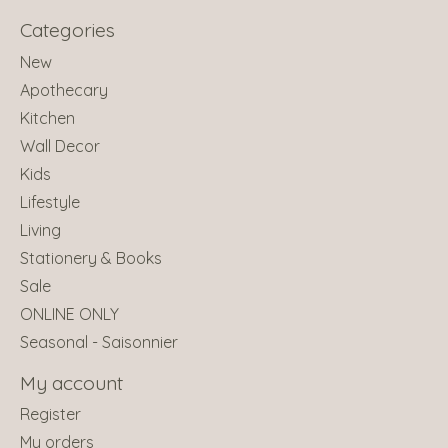
Categories
New
Apothecary
Kitchen
Wall Decor
Kids
Lifestyle
Living
Stationery & Books
Sale
ONLINE ONLY
Seasonal - Saisonnier
My account
Register
My orders