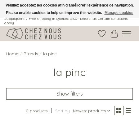
Veuillez acceptez les cookies afin d'améliorer l'expérience de navigation.
Please enable cookies to help us improve this website.
Manage cookies
Livraison gratuite au Québec: 100$ + avant taxes. Certaines conditions
s'appliquent. / Free shipping in Quebec: $100+ before tax. Certain conditions
apply.
Wish List
Cart
Home
/
Brands
/
la pinc
la pinc
Show filters
0 products
Sort by
Newest products