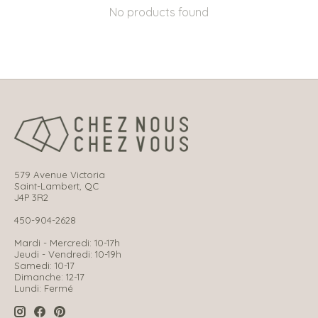
No products found
579 Avenue Victoria
Saint-Lambert, QC
J4P 3R2
450-904-2628
Mardi - Mercredi: 10-17h
Jeudi - Vendredi: 10-19h
Samedi: 10-17
Dimanche: 12-17
Lundi: Fermé