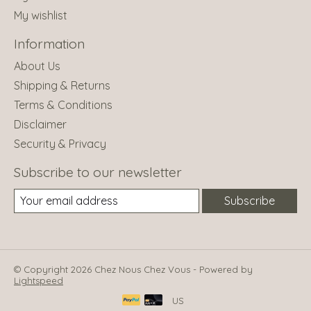
My wishlist
Information
About Us
Shipping & Returns
Terms & Conditions
Disclaimer
Security & Privacy
Subscribe to our newsletter
Subscribe
© Copyright 2026 Chez Nous Chez Vous - Powered by
Lightspeed
US