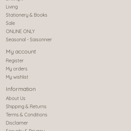
Living
Stationery & Books
Sale
ONLINE ONLY
Seasonal - Saisonnier
My account
Register
My orders
My wishlist
Information
About Us
Shipping & Returns
Terms & Conditions
Disclaimer
Security & Privacy