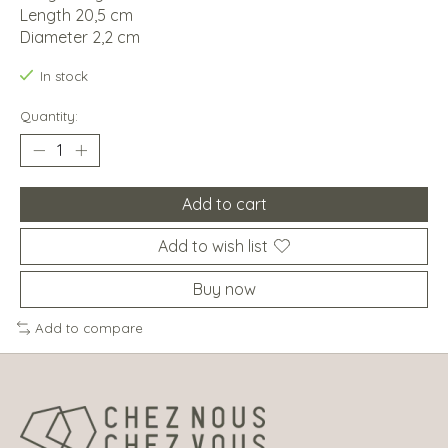
Length 20,5 cm
Diameter 2,2 cm
In stock
Quantity:
Add to cart
Add to wish list
Buy now
Add to compare