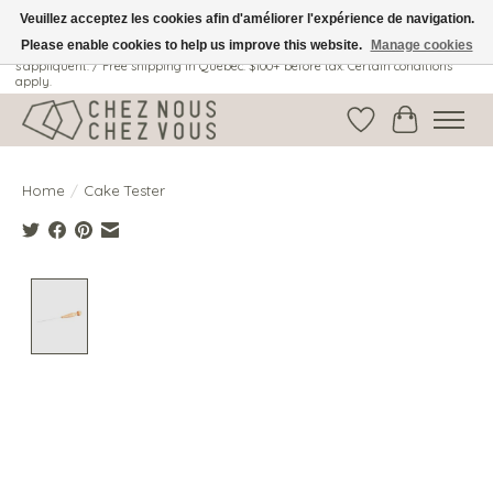
Veuillez acceptez les cookies afin d'améliorer l'expérience de navigation.
Please enable cookies to help us improve this website.
Manage cookies
Livraison gratuite au Québec: 100$ + avant taxes. Certaines conditions
s'appliquent. / Free shipping in Quebec: $100+ before tax. Certain conditions
apply.
Wish List
Cart
Home
/
Cake Tester
Product image slideshow Items