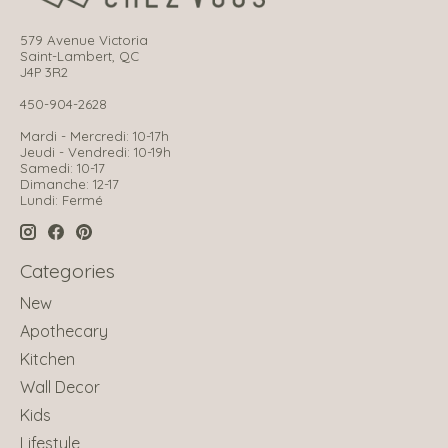
579 Avenue Victoria
Saint-Lambert, QC
J4P 3R2
450-904-2628
Mardi - Mercredi: 10-17h
Jeudi - Vendredi: 10-19h
Samedi: 10-17
Dimanche: 12-17
Lundi: Fermé
Categories
New
Apothecary
Kitchen
Wall Decor
Kids
Lifestyle