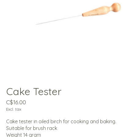
Cake Tester
C$16.00
Excl. tax
Cake tester in oiled birch for cooking and baking.
Suitable for brush rack
Weight 14 gram