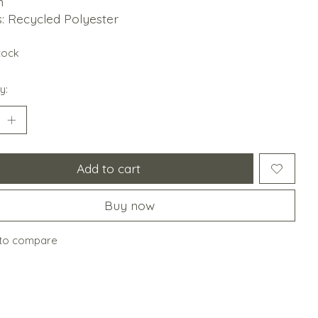
n
gs: Recycled Polyester
stock
y:
Add to cart
Buy now
to compare