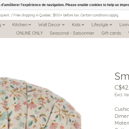
n d'améliorer l'expérience de navigation. Please enable cookies to help us impr
iquent. / Free shipping in Quebec: $100+ before tax. Certain conditions apply.
y
Kitchen
Wall Decor
Kids
Lifestyle
Livi
ONLINE ONLY
Seasonal - Saisonnier
Gift cards
Sm
C$42
Excl. ta
Cushio
Dimens
Materi