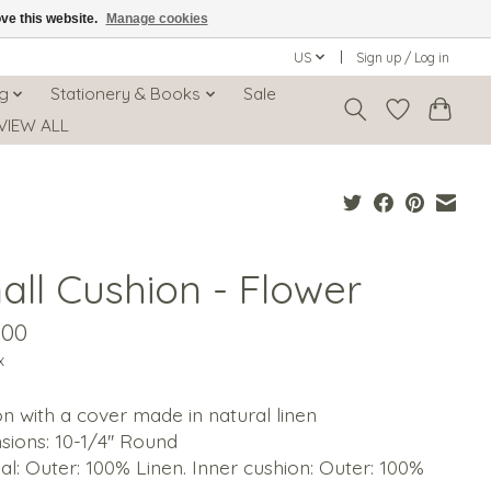
ove this website.
Manage cookies
US
Sign up / Log in
ng
Stationery & Books
Sale
VIEW ALL
all Cushion - Flower
.00
x
n with a cover made in natural linen
ions: 10-1/4'' Round
al: Outer: 100% Linen. Inner cushion: Outer: 100%