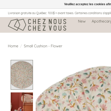
Veuillez acceptez les cookies afi
Livraison gratuite au Québec: 100$ + avant taxes. Certaines conditions s'appl
New
Apothecar
Home
/
Small Cushion - Flower
Product image slideshow Items