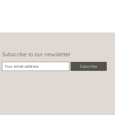
Subscribe to our newsletter
Subscribe