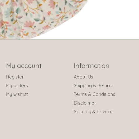
My account
Information
Register
About Us
My orders
Shipping & Returns
My wishlist
Terms & Conditions
Disclaimer
Security & Privacy