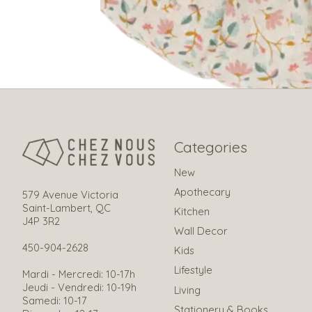
Categories
New
Apothecary
579 Avenue Victoria
Saint-Lambert, QC
Kitchen
J4P 3R2
Wall Decor
450-904-2628
Kids
Lifestyle
Mardi - Mercredi: 10-17h
Jeudi - Vendredi: 10-19h
Living
Samedi: 10-17
Stationery & Books