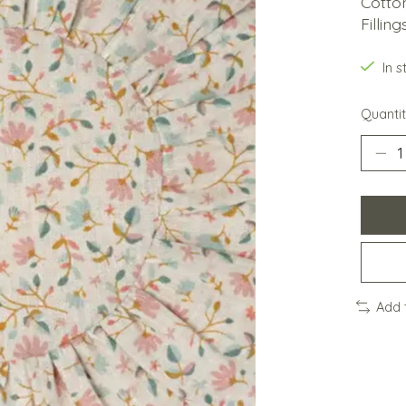
Cotto
Fillin
In 
Quantit
Add 