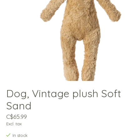
Dog, Vintage plush Soft
Sand
C$65.99
Excl. tax
In stock