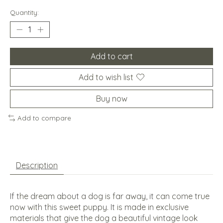
Quantity:
Add to cart
Add to wish list
Buy now
Add to compare
Description
If the dream about a dog is far away, it can come true
now with this sweet puppy. It is made in exclusive
materials that give the dog a beautiful vintage look