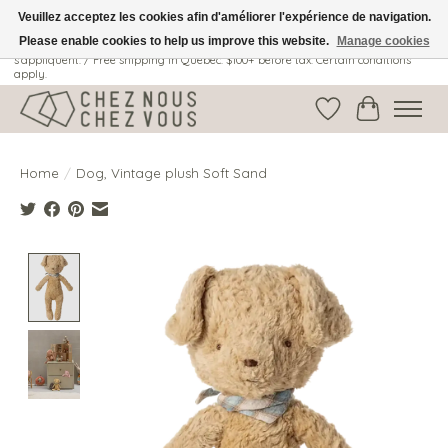
Veuillez acceptez les cookies afin d'améliorer l'expérience de navigation.
Please enable cookies to help us improve this website.
Manage cookies
Livraison gratuite au Québec: 100$ + avant taxes. Certaines conditions
s'appliquent. / Free shipping in Quebec: $100+ before tax. Certain conditions
apply.
Wish List
Cart
Home
/
Dog, Vintage plush Soft Sand
Product image slideshow Items