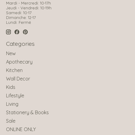
Mardi - Mercredi: 10-17h
Jeudi - Vendredi: 10-19h
Samedi: 10-17
Dimanche: 12-17
Lundi: Fermé
Categories
New
Apothecary
Kitchen
Wall Decor
Kids
Lifestyle
Living
Stationery & Books
Sale
ONLINE ONLY