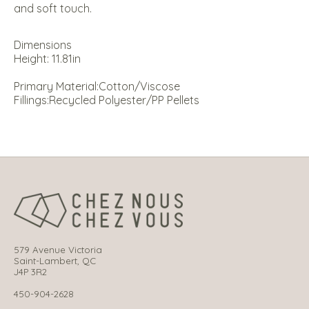
and soft touch.
Dimensions
Height: 11.81in
Primary Material:
Cotton/Viscose
Fillings:
Recycled Polyester/PP Pellets
579 Avenue Victoria
Saint-Lambert, QC
J4P 3R2
450-904-2628