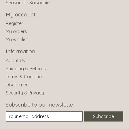
Seasonal - Saisonnier
My account
Register
My orders
My wishlist
Information
About Us
Shipping & Returns
Terms & Conditions
Disclaimer
Security & Privacy
Subscribe to our newsletter
Subscribe