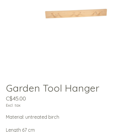
Garden Tool Hanger
C$45.00
Excl. tax
Material: untreated birch
Length 67 cm