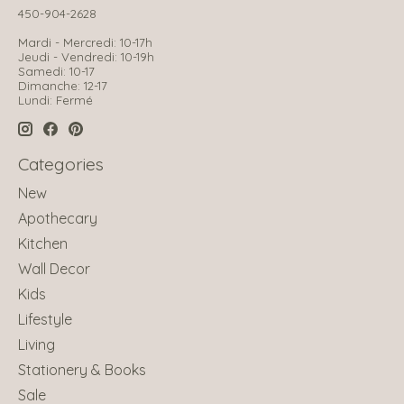
450-904-2628
Mardi - Mercredi: 10-17h
Jeudi - Vendredi: 10-19h
Samedi: 10-17
Dimanche: 12-17
Lundi: Fermé
Categories
New
Apothecary
Kitchen
Wall Decor
Kids
Lifestyle
Living
Stationery & Books
Sale