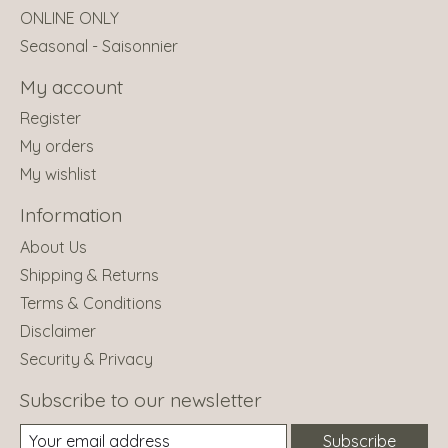
ONLINE ONLY
Seasonal - Saisonnier
My account
Register
My orders
My wishlist
Information
About Us
Shipping & Returns
Terms & Conditions
Disclaimer
Security & Privacy
Subscribe to our newsletter
Subscribe