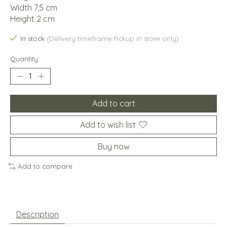
Width 7,5 cm
Height 2 cm
In stock
(Delivery timeframe:Pickup in store only)
Quantity:
Add to cart
Add to wish list
Buy now
Add to compare
Description