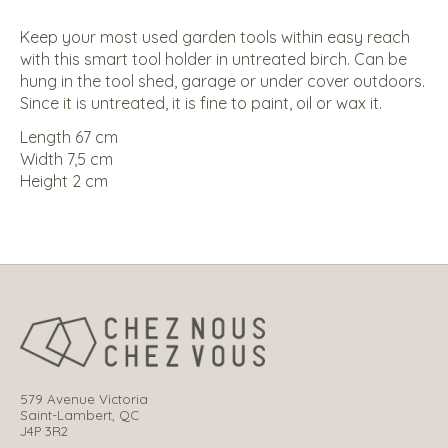
Keep your most used garden tools within easy reach
with this smart tool holder in untreated birch. Can be
hung in the tool shed, garage or under cover outdoors.
Since it is untreated, it is fine to paint, oil or wax it.
Length 67 cm
Width 7,5 cm
Height 2 cm
579 Avenue Victoria
Saint-Lambert, QC
J4P 3R2