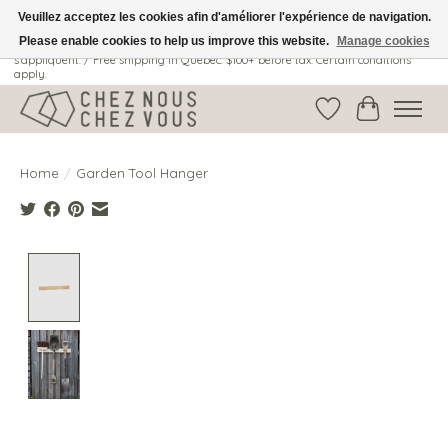
Veuillez acceptez les cookies afin d'améliorer l'expérience de navigation.
Please enable cookies to help us improve this website.
Manage cookies
Livraison gratuite au Québec: 100$ + avant taxes. Certaines conditions
s'appliquent. / Free shipping in Quebec: $100+ before tax. Certain conditions
apply.
Wish List
Cart
Home
/
Garden Tool Hanger
Product image slideshow Items