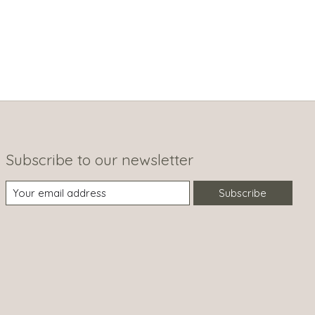
Subscribe to our newsletter
Subscribe