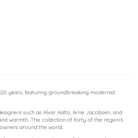
t 120 years, featuring groundbreaking modernist
designers such as Alvar Aalto, Arne Jacobsen, and
d warmth. This collection of forty of the region’s
eowners around the world.