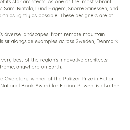
its star architects. As one of the
most vibrant
 as Sami Rintala, Lund Hagem, Snorre Stinessen, and
th as lightly as possible. These designers are at
’s diverse landscapes, from remote mountain
ds sit alongside examples across Sweden, Denmark,
ery best of the region’s innovative architects'
xtreme, anywhere on Earth.
e Overstory
, winner of the Pulitzer Prize in Fiction
e National Book Award for Fiction. Powers is also the