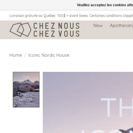
Veuillez acceptez les cookies afi
Livraison gratuite au Québec: 100$ + avant taxes. Certaines conditions s'appl
New
Apothecar
Home
/
Iconic Nordic House
Product image slideshow Items