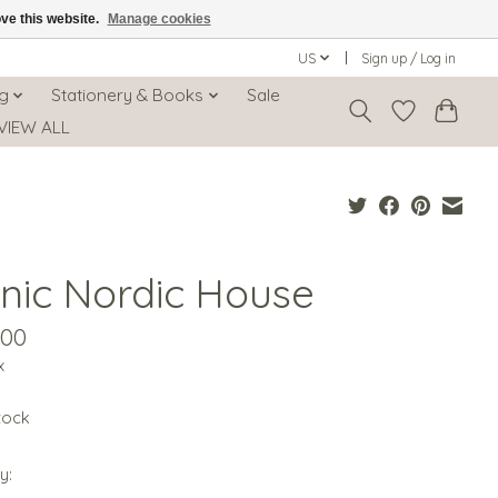
ove this website.
Manage cookies
US
Sign up / Log in
ng
Stationery & Books
Sale
VIEW ALL
onic Nordic House
.00
x
stock
y: