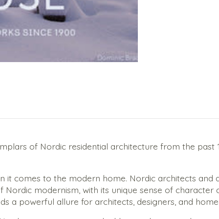
xemplars of Nordic residential architecture from the pas
hen it comes to the modern home. Nordic architects and 
Nordic modernism, with its unique sense of character an
s a powerful allure for architects, designers, and hom