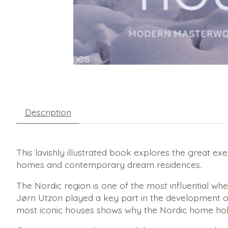
Description
This lavishly illustrated book explores the great e
homes and contemporary dream residences.
The Nordic region is one of the most influential w
Jørn Utzon played a key part in the development of 
most iconic houses shows why the Nordic home hold