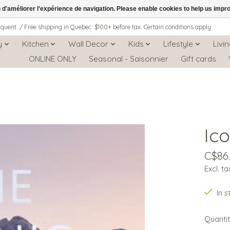
n d'améliorer l'expérience de navigation. Please enable cookies to help us impr
iquent. / Free shipping in Quebec: $100+ before tax. Certain conditions apply.
y
Kitchen
Wall Decor
Kids
Lifestyle
Livi
ONLINE ONLY
Seasonal - Saisonnier
Gift cards
Ic
C$86
Excl. ta
In 
Quantit