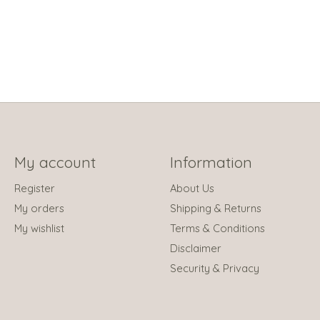
My account
Information
Register
About Us
My orders
Shipping & Returns
My wishlist
Terms & Conditions
Disclaimer
Security & Privacy