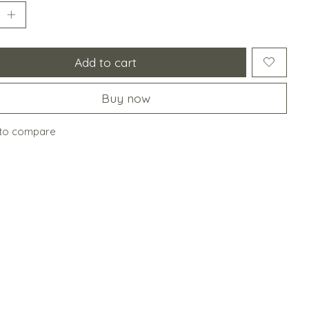
Add to cart
Buy now
to compare