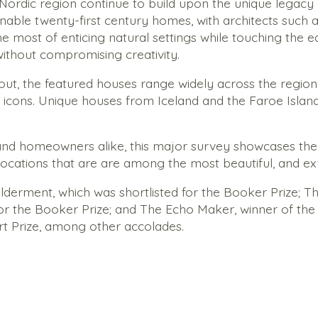
rdic region continue to build upon the unique legacy of 
inable twenty-­first century homes, with architects such
most of enticing natural settings while touching the ear
without compromising creativity.
t, the featured houses range widely across the region
 icons. Unique houses from Iceland and the Faroe Islan
 and homeowners alike, this major survey showcases the v
locations that are are among the most beautiful, and e
lderment
, which was shortlisted for the Booker Prize;
Th
for the Booker Prize; and
The Echo Maker
, winner of th
rt Prize, among other accolades.