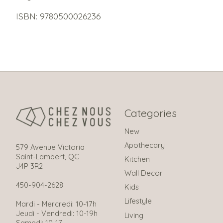
ISBN: 9780500026236
Categories
New
Apothecary
579 Avenue Victoria
Saint-Lambert, QC
Kitchen
J4P 3R2
Wall Decor
450-904-2628
Kids
Lifestyle
Mardi - Mercredi: 10-17h
Jeudi - Vendredi: 10-19h
Living
Samedi: 10-17