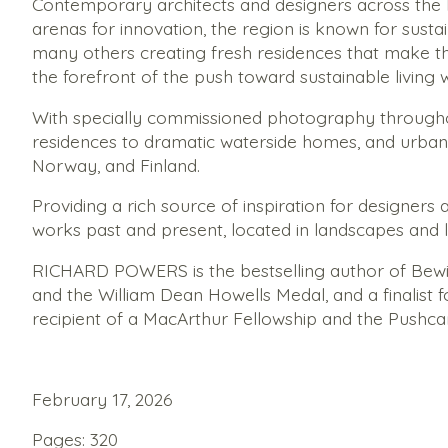
Contemporary architects and designers across the No
arenas for innovation, the region is known for susta
many others creating fresh residences that make the 
the forefront of the push toward sustainable living 
With specially commissioned photography throughou
residences to dramatic waterside homes, and urban
Norway, and Finland.
Providing a rich source of inspiration for designers
works past and present, located in landscapes and 
RICHARD POWERS is the bestselling author of
Bewi
and the William Dean Howells Medal, and a finalist 
recipient of a MacArthur Fellowship and the Pushca
February 17, 2026
Pages: 320