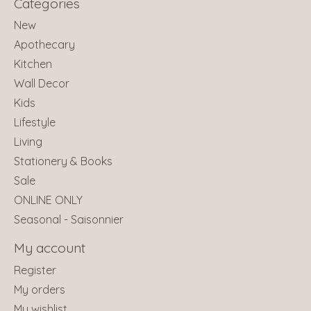
Categories
New
Apothecary
Kitchen
Wall Decor
Kids
Lifestyle
Living
Stationery & Books
Sale
ONLINE ONLY
Seasonal - Saisonnier
My account
Register
My orders
My wishlist