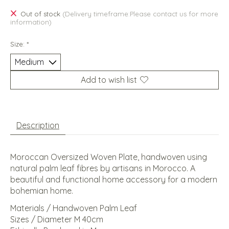
Out of stock
(Delivery timeframe:Please contact us for more
information)
Size:
*
Add to wish list
Description
Moroccan Oversized Woven Plate, handwoven using
natural palm leaf fibres by artisans in Morocco. A
beautiful and functional home accessory for a modern
bohemian home.
Materials / Handwoven Palm Leaf
Sizes / Diameter M 40cm