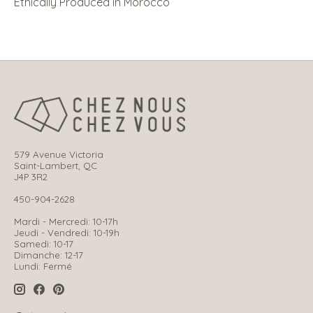
Ethically Produced in Morocco
579 Avenue Victoria
Saint-Lambert, QC
J4P 3R2
450-904-2628
Mardi - Mercredi: 10-17h
Jeudi - Vendredi: 10-19h
Samedi: 10-17
Dimanche: 12-17
Lundi: Fermé