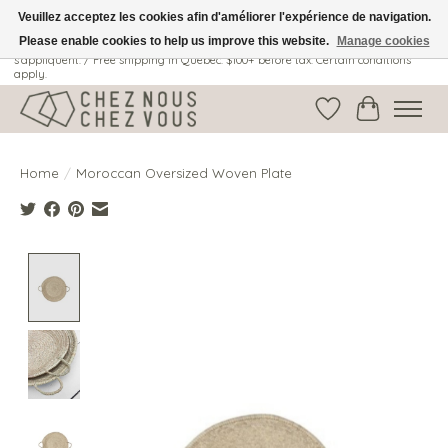
Veuillez acceptez les cookies afin d'améliorer l'expérience de navigation.
Please enable cookies to help us improve this website.
Manage cookies
Livraison gratuite au Québec: 100$ + avant taxes. Certaines conditions
s'appliquent. / Free shipping in Quebec: $100+ before tax. Certain conditions
apply.
Wish List
Cart
Home
/
Moroccan Oversized Woven Plate
Product image slideshow Items