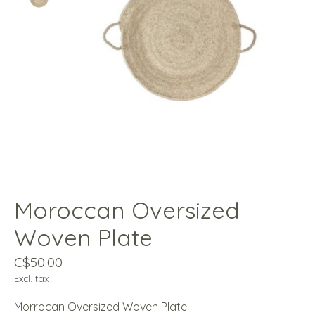
Moroccan Oversized
Woven Plate
C$50.00
Excl. tax
Morrocan Oversized Woven Plate