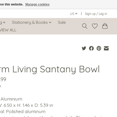
ove this website.
Manage cookies
US
Sign up / Log in
ng
Stationery & Books
Sale
VIEW ALL
rm Living Santany Bowl
.99
x
: Aluminium
: 6.50 x H: 1.46 x D: 5.39 in
al: Polished aluminum