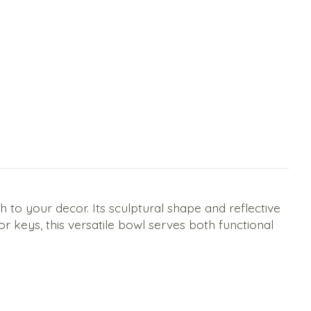
to your decor. Its sculptural shape and reflective
 or keys, this versatile bowl serves both functional