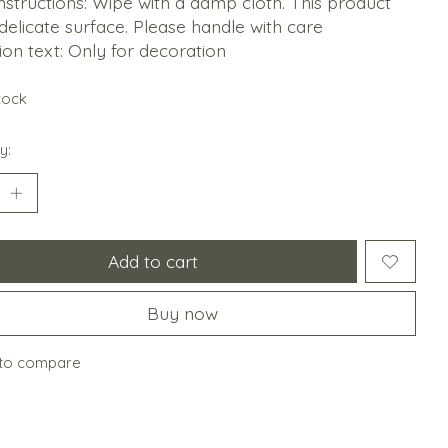
nstructions: Wipe with a damp cloth. This product
delicate surface. Please handle with care
ion text: Only for decoration
stock
y:
Add to cart
Buy now
to compare