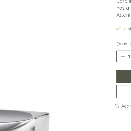
Care i
has a 
Attent
In 
Quantit
Add 