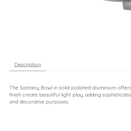
Description
The Santany Bowl in solid polished aluminium offers
finish create beautiful light play, adding sophisticat
and decorative purposes.