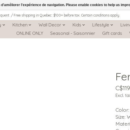
n d'améliorer l'expérience de navigation. Please enable cookies to help us impr
iquent. / Free shipping in Quebec: $100+ before tax. Certain conditions apply.
y
Kitchen
Wall Decor
Kids
Lifestyle
Livi
ONLINE ONLY
Seasonal - Saisonnier
Gift cards
Fe
C$119
Excl. ta
Color
Size: W
Materi