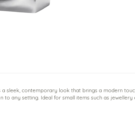
 a sleek, contemporary look that brings a modern touch 
ion to any setting. Ideal for small items such as jewellery