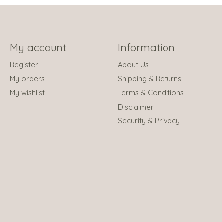
My account
Information
Register
About Us
My orders
Shipping & Returns
My wishlist
Terms & Conditions
Disclaimer
Security & Privacy