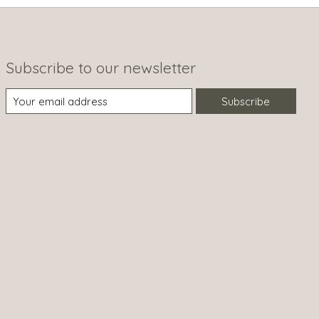
Subscribe to our newsletter
Subscribe