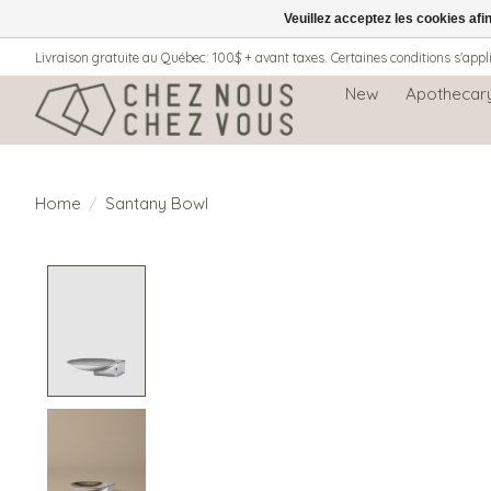
Veuillez acceptez les cookies afi
Livraison gratuite au Québec: 100$ + avant taxes. Certaines conditions s'appl
New
Apothecar
Home
/
Santany Bowl
Product image slideshow Items