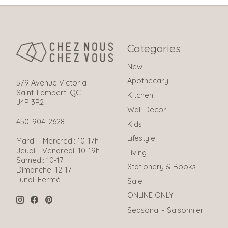
Categories
New
Apothecary
579 Avenue Victoria
Saint-Lambert, QC
Kitchen
J4P 3R2
Wall Decor
450-904-2628
Kids
Lifestyle
Mardi - Mercredi: 10-17h
Jeudi - Vendredi: 10-19h
Living
Samedi: 10-17
Stationery & Books
Dimanche: 12-17
Lundi: Fermé
Sale
ONLINE ONLY
Seasonal - Saisonnier