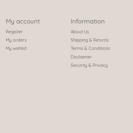
My account
Information
Register
About Us
My orders
Shipping & Returns
My wishlist
Terms & Conditions
Disclaimer
Security & Privacy