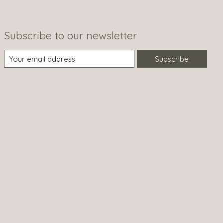
Subscribe to our newsletter
Subscribe