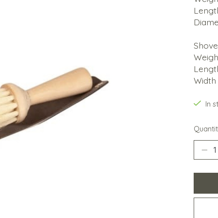
Lengt
Diame
Shove
Weigh
Lengt
Width 
In 
Quantit