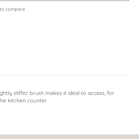
to compare
tly stiffer brush makes it ideal to access, for
he kitchen counter.