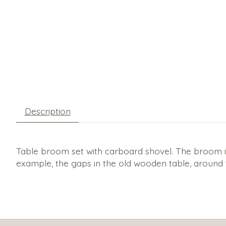
Description
Table broom set with carboard shovel. The broom is m
example, the gaps in the old wooden table, around 