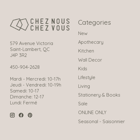
Categories
New
Apothecary
579 Avenue Victoria
Saint-Lambert, QC
Kitchen
J4P 3R2
Wall Decor
450-904-2628
Kids
Lifestyle
Mardi - Mercredi: 10-17h
Jeudi - Vendredi: 10-19h
Living
Samedi: 10-17
Stationery & Books
Dimanche: 12-17
Lundi: Fermé
Sale
ONLINE ONLY
Seasonal - Saisonnier