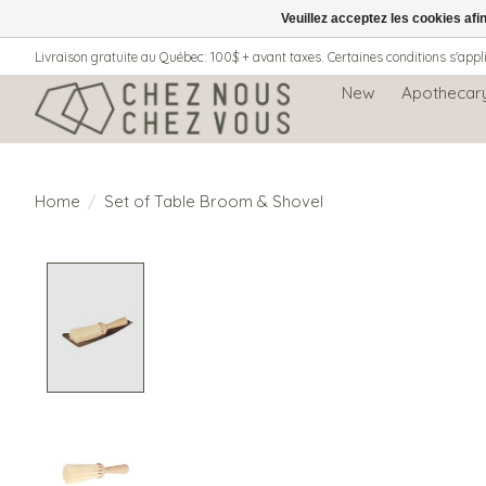
Veuillez acceptez les cookies afi
Livraison gratuite au Québec: 100$ + avant taxes. Certaines conditions s'appl
New
Apothecar
Home
/
Set of Table Broom & Shovel
Product image slideshow Items