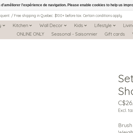
n d'améliorer l'expérience de navigation. Please enable cookies to help us impr
iquent. / Free shipping in Quebec: $100+ before tax. Certain conditions apply.
y
Kitchen
Wall Decor
Kids
Lifestyle
Livi
ONLINE ONLY
Seasonal - Saisonnier
Gift cards
Se
Sh
C$26
Excl. ta
Brush
Weigh