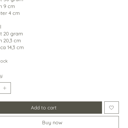
h 9 cm
ter 4 cm
l
t 20 gram
h 20,3 cm
ca 14,3 cm
stock
y:
Add to cart
Buy now