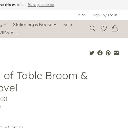
ove this website.
Manage cookies
US
Sign up / Log in
ng
Stationery & Books
Sale
VIEW ALL
t of Table Broom &
ovel
.00
x
t 50 gram