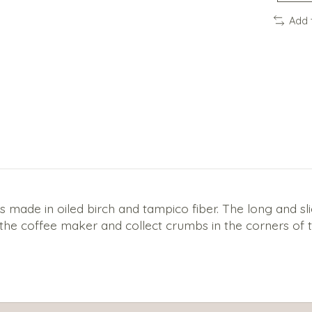
Add 
ade in oiled birch and tampico fiber. The long and sligh
the coffee maker and collect crumbs in the corners of t