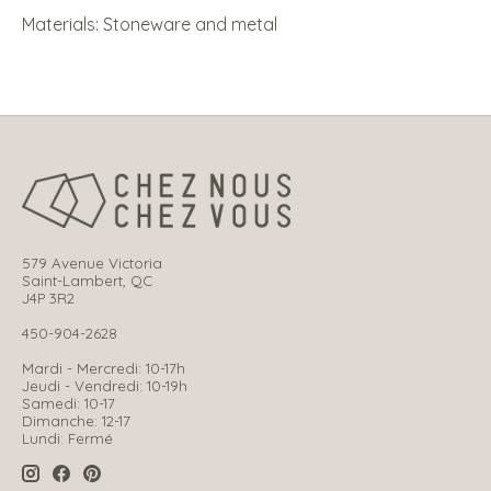
Materials: Stoneware and metal
579 Avenue Victoria
Saint-Lambert, QC
J4P 3R2
450-904-2628
Mardi - Mercredi: 10-17h
Jeudi - Vendredi: 10-19h
Samedi: 10-17
Dimanche: 12-17
Lundi: Fermé