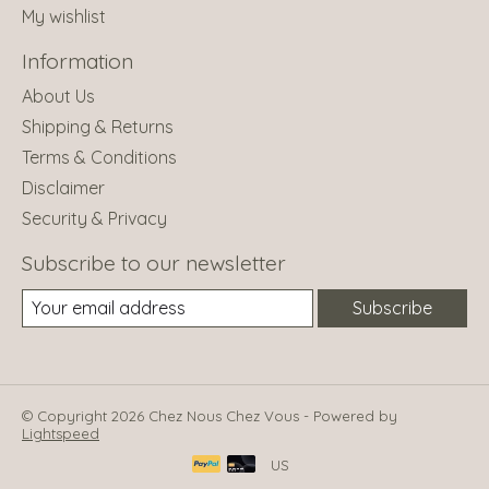
My wishlist
Information
About Us
Shipping & Returns
Terms & Conditions
Disclaimer
Security & Privacy
Subscribe to our newsletter
Subscribe
© Copyright 2026 Chez Nous Chez Vous - Powered by
Lightspeed
US