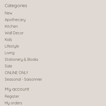
Categories
New
Apothecary
Kitchen
Wall Decor
Kids
Lifestyle
Living
Stationery & Books
Sale
ONLINE ONLY
Seasonal - Saisonnier
My account
Register
My orders