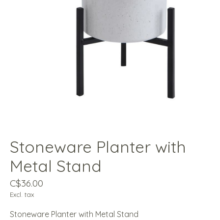
Stoneware Planter with
Metal Stand
C$36.00
Excl. tax
Stoneware Planter with Metal Stand