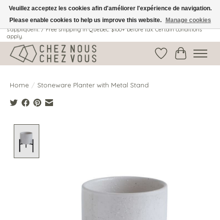
Veuillez acceptez les cookies afin d'améliorer l'expérience de navigation.
Please enable cookies to help us improve this website.
Manage cookies
Livraison gratuite au Québec: 100$ + avant taxes. Certaines conditions
s'appliquent. / Free shipping in Quebec: $100+ before tax. Certain conditions
apply.
Wish List
Cart
Home
/
Stoneware Planter with Metal Stand
Product image slideshow Items