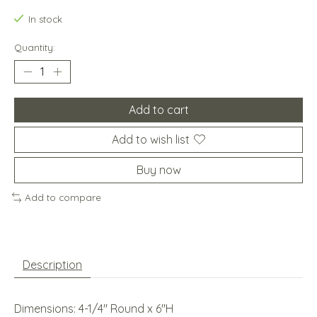
In stock
Quantity:
Add to cart
Add to wish list
Buy now
Add to compare
Description
Dimensions: 4-1/4'' Round x 6''H