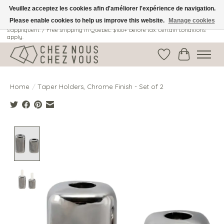
Veuillez acceptez les cookies afin d'améliorer l'expérience de navigation.
Please enable cookies to help us improve this website.
Manage cookies
Livraison gratuite au Québec: 100$ + avant taxes. Certaines conditions
s'appliquent. / Free shipping in Quebec: $100+ before tax. Certain conditions
apply.
Wish List
Cart
Home
/
Taper Holders, Chrome Finish - Set of 2
Product image slideshow Items