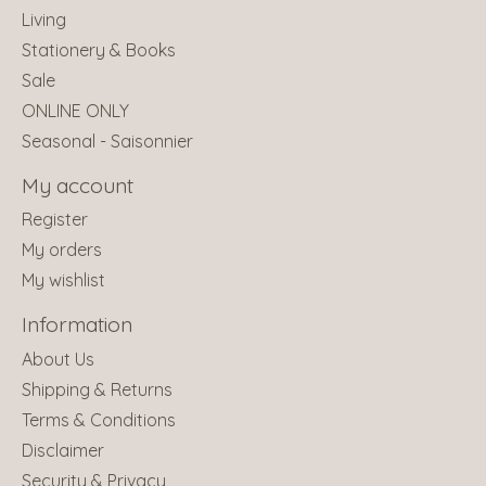
Living
Stationery & Books
Sale
ONLINE ONLY
Seasonal - Saisonnier
My account
Register
My orders
My wishlist
Information
About Us
Shipping & Returns
Terms & Conditions
Disclaimer
Security & Privacy