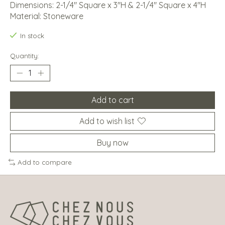
Dimensions: 2-1/4" Square x 3"H & 2-1/4" Square x 4"H
Material: Stoneware
In stock
Quantity:
Add to cart
Add to wish list
Buy now
Add to compare