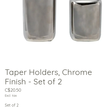
Taper Holders, Chrome
Finish - Set of 2
C$20.50
Excl. tax
Set of 2