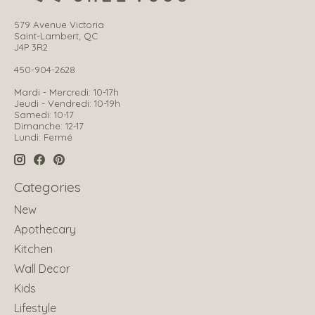
579 Avenue Victoria
Saint-Lambert, QC
J4P 3R2
450-904-2628
Mardi - Mercredi: 10-17h
Jeudi - Vendredi: 10-19h
Samedi: 10-17
Dimanche: 12-17
Lundi: Fermé
Categories
New
Apothecary
Kitchen
Wall Decor
Kids
Lifestyle